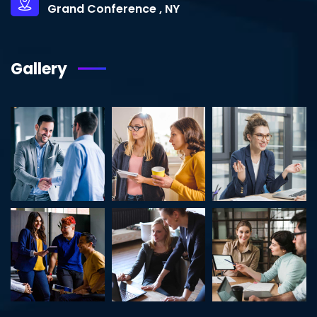
Grand Conference , NY
Gallery