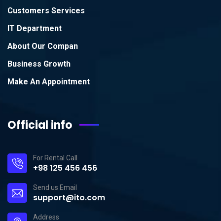
Customers Services
IT Department
About Our Compan
Business Growth
Make An Appointment
Official info
For Rental Call
+98 125 456 456
Send us Email
support@ito.com
Address