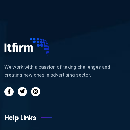
We work with a passion of taking challenges and
creating new ones in advertising sector.
Help Links