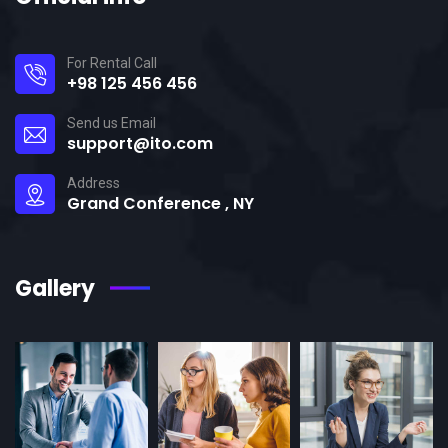
For Rental Call
+98 125 456 456
Send us Email
support@ito.com
Address
Grand Conference , NY
Gallery