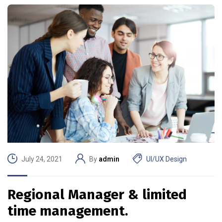
July 24, 2021
By
admin
UI/UX Design
Regional Manager & limited
time management.