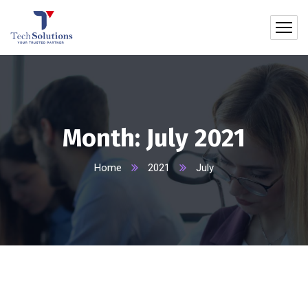
Month:
July 2021
Home
2021
July