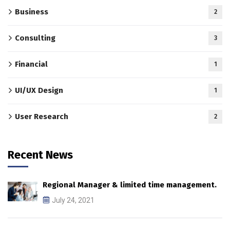
Business
2
Consulting
3
Financial
1
UI/UX Design
1
User Research
2
Recent News
Regional Manager & limited time management.
July 24, 2021