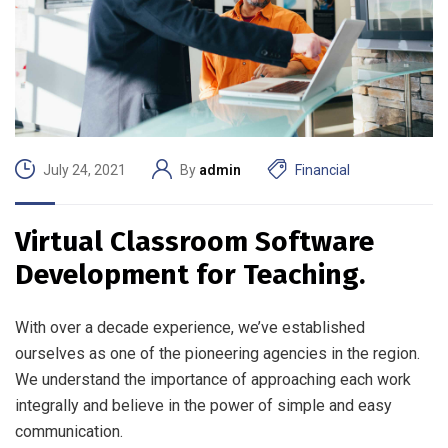
July 24, 2021
By
admin
Financial
Virtual Classroom Software
Development for Teaching.
With over a decade experience, we’ve established
ourselves as one of the pioneering agencies in the region.
We understand the importance of approaching each work
integrally and believe in the power of simple and easy
communication.