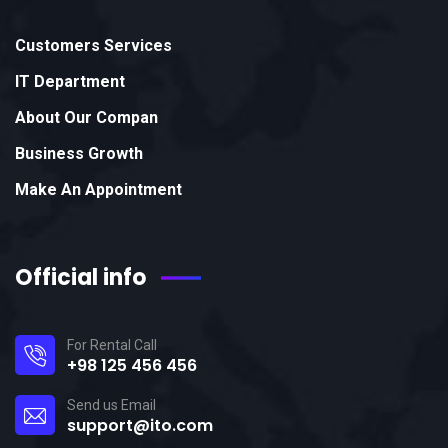
Customers Services
IT Department
About Our Compan
Business Growth
Make An Appointment
Official info
For Rental Call
+98 125 456 456
Send us Email
support@ito.com