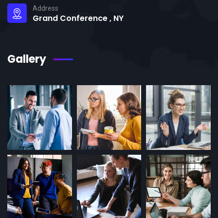
Address
Grand Conference , NY
Gallery