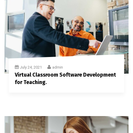
July 24, 2021
admin
Virtual Classroom Software Development
for Teaching.