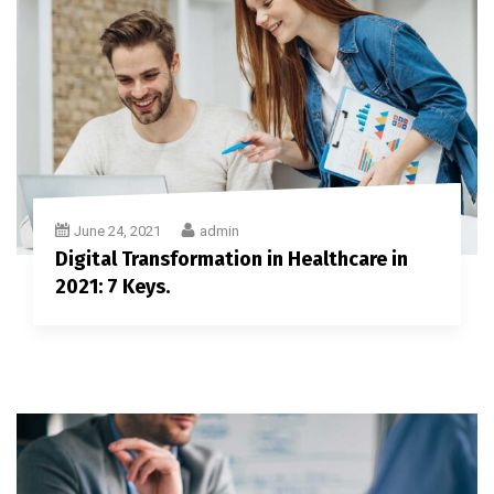
June 24, 2021
admin
Digital Transformation in Healthcare in
2021: 7 Keys.