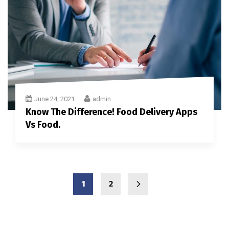
June 24, 2021
admin
Know The Difference! Food Delivery Apps
Vs Food.
1
2