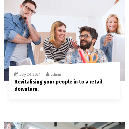
July 24, 2021
admin
Revitalising your people in to a retail
downturn.