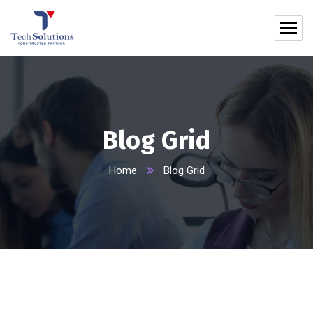
Blog Grid
Home
Blog Grid