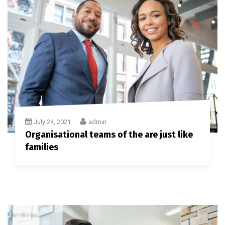
July 24, 2021
admin
Organisational teams of the are just like
families