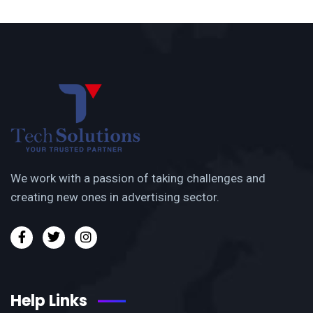
We work with a passion of taking challenges and
creating new ones in advertising sector.
Help Links