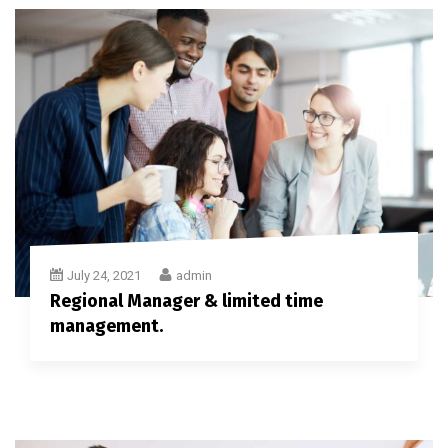
July 24, 2021
admin
Regional Manager & limited time
management.