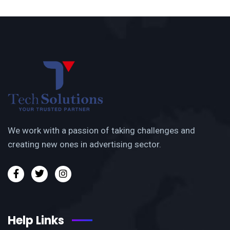
We work with a passion of taking challenges and
creating new ones in advertising sector.
Help Links