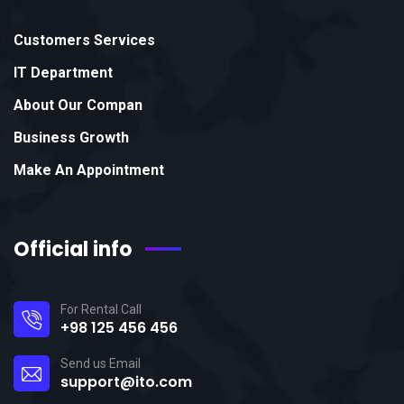
Customers Services
IT Department
About Our Compan
Business Growth
Make An Appointment
Official info
For Rental Call
+98 125 456 456
Send us Email
support@ito.com