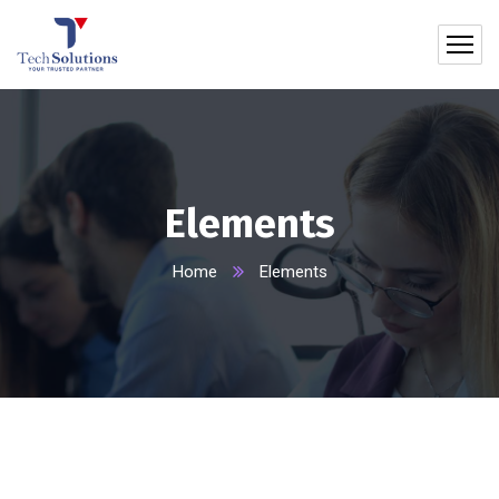
Elements
Home
Elements