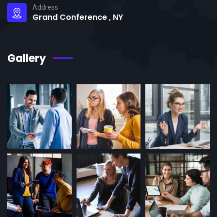
Address
Grand Conference , NY
Gallery