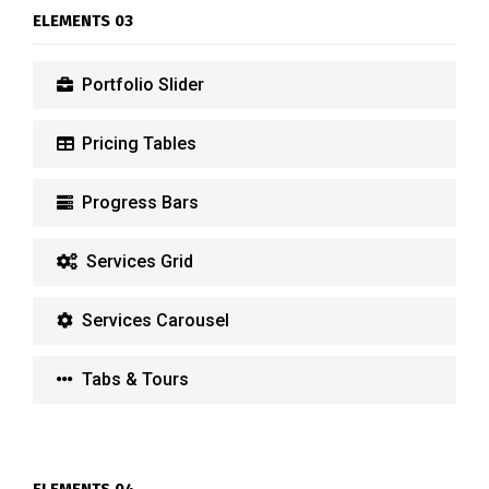
ELEMENTS 03
Portfolio Slider
Pricing Tables
Progress Bars
Services Grid
Services Carousel
Tabs & Tours