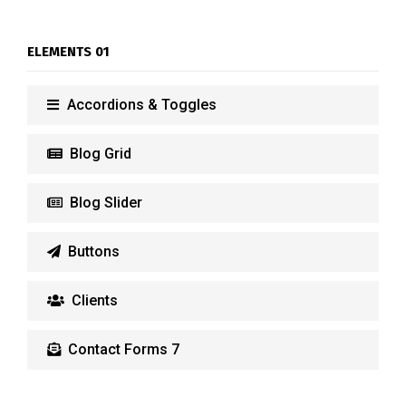
ELEMENTS 01
Accordions & Toggles
Blog Grid
Blog Slider
Buttons
Clients
Contact Forms 7