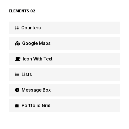
ELEMENTS 02
Counters
Google Maps
Icon With Text
Lists
Message Box
Portfolio Grid