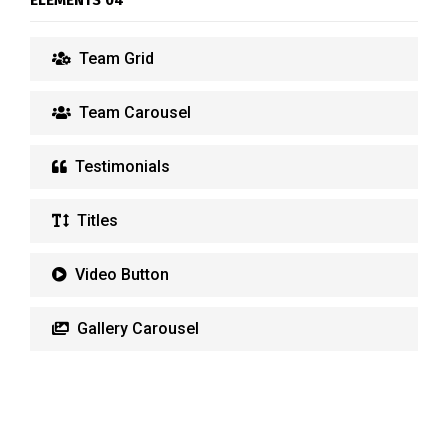
ELEMENTS 04
Team Grid
Team Carousel
Testimonials
Titles
Video Button
Gallery Carousel