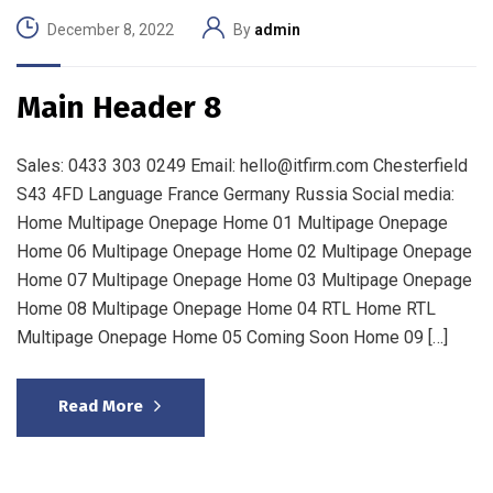
December 8, 2022
By
admin
Main Header 8
Sales: 0433 303 0249 Email: hello@itfirm.com Chesterfield
S43 4FD Language France Germany Russia Social media:
Home Multipage Onepage Home 01 Multipage Onepage
Home 06 Multipage Onepage Home 02 Multipage Onepage
Home 07 Multipage Onepage Home 03 Multipage Onepage
Home 08 Multipage Onepage Home 04 RTL Home RTL
Multipage Onepage Home 05 Coming Soon Home 09 […]
Read More