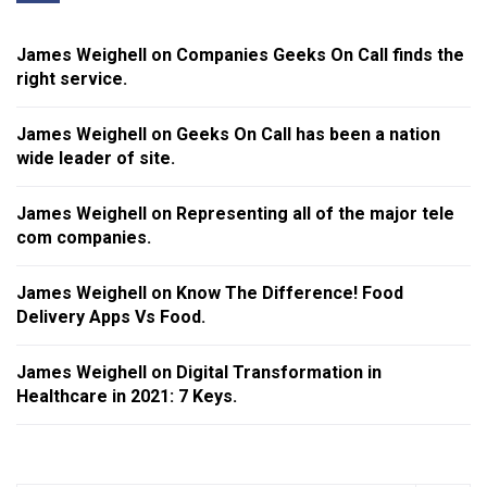
James Weighell
on
Companies Geeks On Call finds the
right service.
James Weighell
on
Geeks On Call has been a nation
wide leader of site.
James Weighell
on
Representing all of the major tele
com companies.
James Weighell
on
Know The Difference! Food
Delivery Apps Vs Food.
James Weighell
on
Digital Transformation in
Healthcare in 2021: 7 Keys.