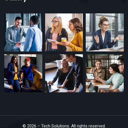
©
2026
– Tech Solutions. All rights reserved.