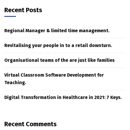
Recent Posts
Regional Manager & limited time management.
Revitalising your people in to a retail downturn.
Organisational teams of the are just like families
Virtual Classroom Software Development for
Teaching.
Digital Transformation in Healthcare in 2021: 7 Keys.
Recent Comments