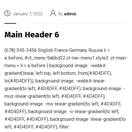
January 7, 2022
By
admin
Main Header 6
(678) 345-3456 English France Germany Russia li >
a::before, #ct_menu-9abbd22.ct-nav-menu1.style3 .ct-main-
menu > li > a::before { background-image: -webkit-
gradient(linear, left top, left bottom, from(#4D4DFF),
to(#4D4DFF)); background-image: -webkit-linear-
gradient(to left, #4D4DFF, #4D4DFF); background-image: -
moz-linear-gradient(to left, #4D4DFF, #4D4DFF);
background-image: -ms-linear-gradient(to left, #4D4DFF,
#4D4DFF); background-image: -o-linear-gradient(to left,
#4D4DFF, #4D4DFF); background-image: linear-gradient(to
left, #4D4DFF, #4D4DFF); filter: