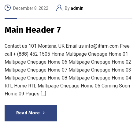
December 8, 2022
By
admin
Main Header 7
Contact us 101 Montana, UK Email us info@itfirm.com Free
call + (888) 452 1505 Home Multipage Onepage Home 01
Multipage Onepage Home 06 Multipage Onepage Home 02
Multipage Onepage Home 07 Multipage Onepage Home 03
Multipage Onepage Home 08 Multipage Onepage Home 04
RTL Home RTL Multipage Onepage Home 05 Coming Soon
Home 09 Pages […]
Read More