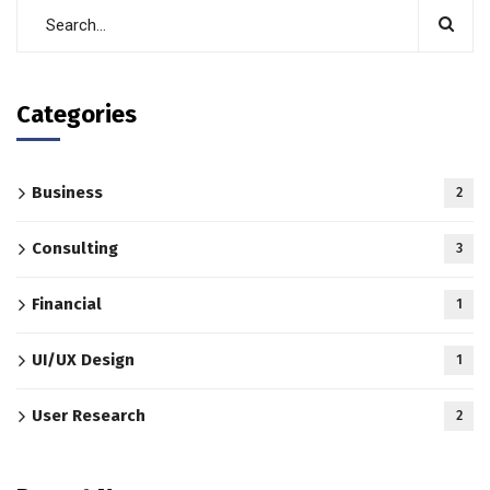
Categories
Business
2
Consulting
3
Financial
1
UI/UX Design
1
User Research
2