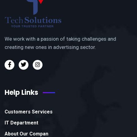
We work with a passion of taking challenges and
creating new ones in advertising sector.
Help Links
Customers Services
IT Department
About Our Compan