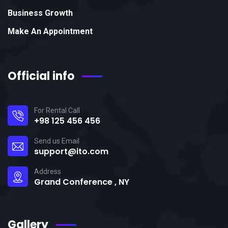
Business Growth
Make An Appointment
Official info
For Rental Call
+98 125 456 456
Send us Email
support@ito.com
Address
Grand Conference , NY
Gallery