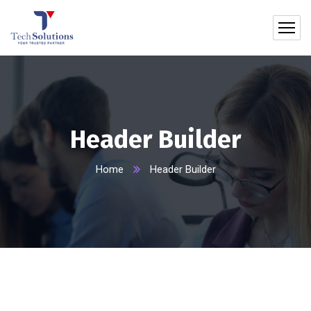
Header Builder
Home
Header Builder