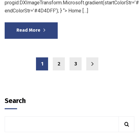
progid:DXImageTransform.Microsoft.gradient(startColorStr=’
endColorStr=’#4D4DFF’); } “> Home […]
Read More
1
2
3
Search