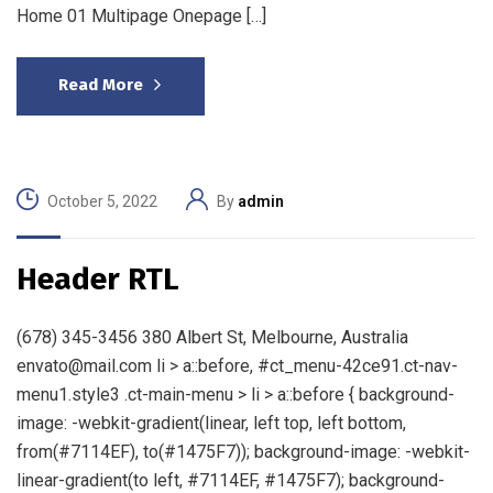
Home 01 Multipage Onepage […]
Read More
October 5, 2022
By
admin
Header RTL
(678) 345-3456 380 Albert St, Melbourne, Australia
envato@mail.com li > a::before, #ct_menu-42ce91.ct-nav-
menu1.style3 .ct-main-menu > li > a::before { background-
image: -webkit-gradient(linear, left top, left bottom,
from(#7114EF), to(#1475F7)); background-image: -webkit-
linear-gradient(to left, #7114EF, #1475F7); background-