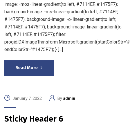
image: -moz-linear-gradient(to left, #7114EF, #1475F7);
background-image: -ms-linear-gradient(to left, #7114EF,
#1475F7); background-image: -o-linear-gradient(to left,
#7114EF, #1475F7); background-image: linear-gradient(to
left, #7114EF, #1475F7); filter:
progid:DXImageTransform.Microsoft.gradient(startColorStr=’
endColorStr=’#1475F7′); } […]
Read More
January 7, 2022
By
admin
Sticky Header 6