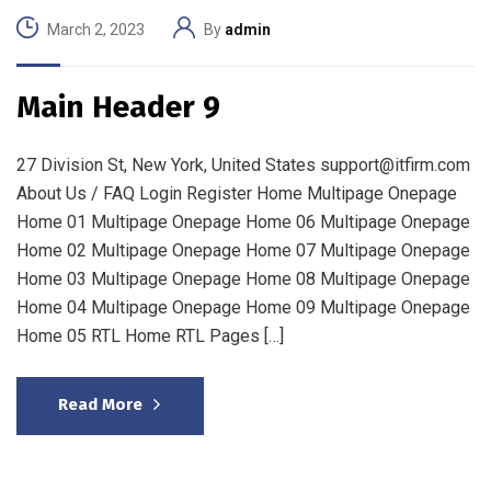
March 2, 2023
By
admin
Main Header 9
27 Division St, New York, United States support@itfirm.com
About Us / FAQ Login Register Home Multipage Onepage
Home 01 Multipage Onepage Home 06 Multipage Onepage
Home 02 Multipage Onepage Home 07 Multipage Onepage
Home 03 Multipage Onepage Home 08 Multipage Onepage
Home 04 Multipage Onepage Home 09 Multipage Onepage
Home 05 RTL Home RTL Pages […]
Read More