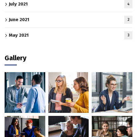
July 2021
4
June 2021
2
May 2021
3
Gallery