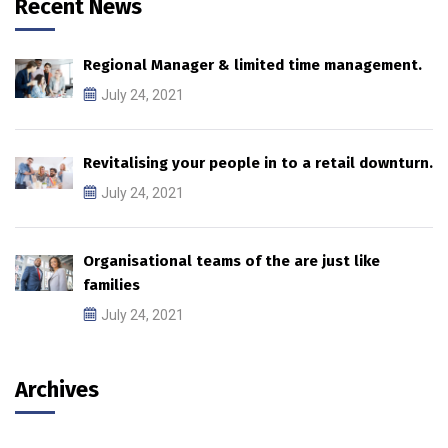
Recent News
Regional Manager & limited time management.
July 24, 2021
Revitalising your people in to a retail downturn.
July 24, 2021
Organisational teams of the are just like
families
July 24, 2021
Archives