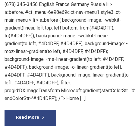
(678) 345-3456 English France Germany Russia li >
a::before, #ct_menu-6e98e69c.ct-nav-menu1.style3 .ct-
main-menu > li > a::before { background-image: -webkit-
gradient(linear, left top, left bottom, from(#4D4DFF),
to(#4D4DFF)); background-image: -webkit-linear-
gradient(to left, #4D4DFF, #4D4DFF); background-image: -
moz-linear-gradient(to left, #4D4DFF, #4D4DFF);
background-image: -ms-linear-gradient(to left, #4D4DFF,
#4D4DFF); background-image: -o-linear-gradient(to left,
#4D4DFF, #4D4DFF); background-image: linear-gradient(to
left, #4D4DFF, #4D4DFF); filter:
progid:DXImageTransform.Microsoft.gradient(startColorStr=’
endColorStr=’#4D4DFF’); } “> Home […]
Read More