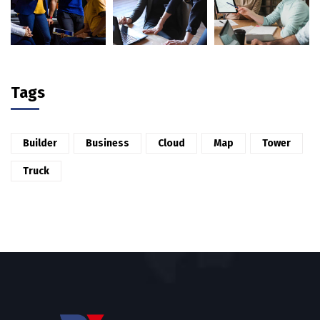
Tags
Builder
Business
Cloud
Map
Tower
Truck