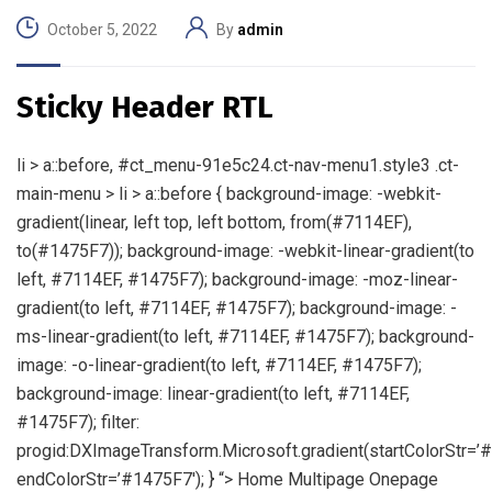
October 5, 2022
By
admin
Sticky Header RTL
li > a::before, #ct_menu-91e5c24.ct-nav-menu1.style3 .ct-
main-menu > li > a::before { background-image: -webkit-
gradient(linear, left top, left bottom, from(#7114EF),
to(#1475F7)); background-image: -webkit-linear-gradient(to
left, #7114EF, #1475F7); background-image: -moz-linear-
gradient(to left, #7114EF, #1475F7); background-image: -
ms-linear-gradient(to left, #7114EF, #1475F7); background-
image: -o-linear-gradient(to left, #7114EF, #1475F7);
background-image: linear-gradient(to left, #7114EF,
#1475F7); filter:
progid:DXImageTransform.Microsoft.gradient(startColorStr=’
endColorStr=’#1475F7′); } “> Home Multipage Onepage