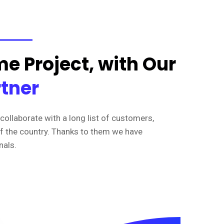
e Project, with Our
rtner
collaborate with a long list of customers,
of the country. Thanks to them we have
nals.