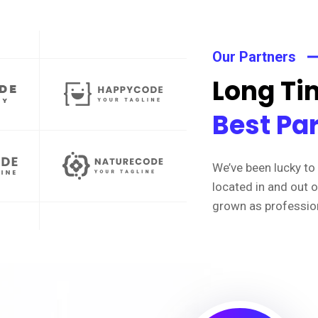
Our Partners
Long Tim
Best Pa
We’ve been lucky to 
located in and out 
grown as professio