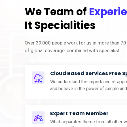
We Team of
Experi
It Specialities
Over 39,000 people work for us in more than 70 
of global coverage, combined with specialist.
Cloud Based Services Free 
We understand the importance of appro
and believe in the power of simple an
Expert Team Member
What separates theme from all other w