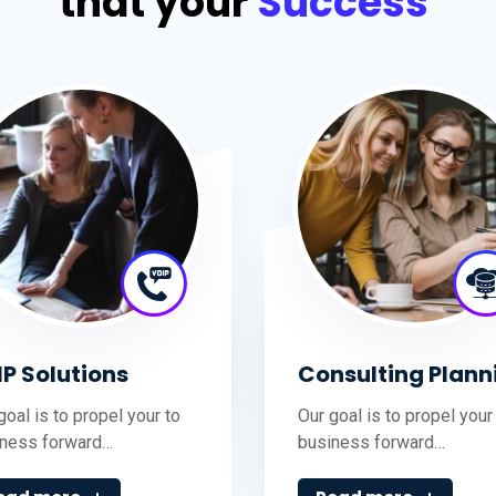
that your
Success
IP Solutions
Consulting Plann
goal is to propel your to
Our goal is to propel your
iness forward…
business forward…