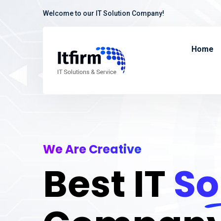
Welcome to our IT Solution Company!
Home
We Are Creative
Best IT
So