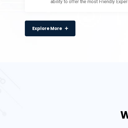
ability to offer the most Friendly Expe
Explore More
W