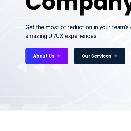
Compan
Get the most of reduction in your team’s
amazing UI/UX experiences.
About Us
Our Services