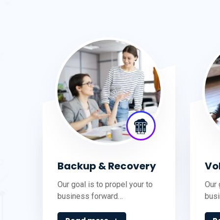
Backup & Recovery
Vo
Our goal is to propel your to
Our 
business forward…
bus