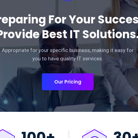
reparing For Your Succe
Provide Best IT Solutions
Appropriate for your specific business, making it easy for
you to have quality IT services.
Our Pricing
100
+
30