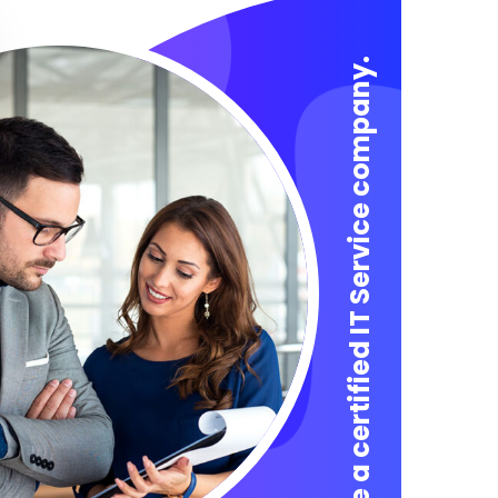
We are a certified IT Service company.