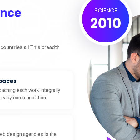
ence
SCIENCE
2010
countries all This breadth
Spaces
aching each work integrally
d easy communication.
eb design agencies is the