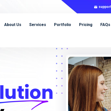
suppor
About Us
Services
Portfolio
Pricing
FAQs
lution