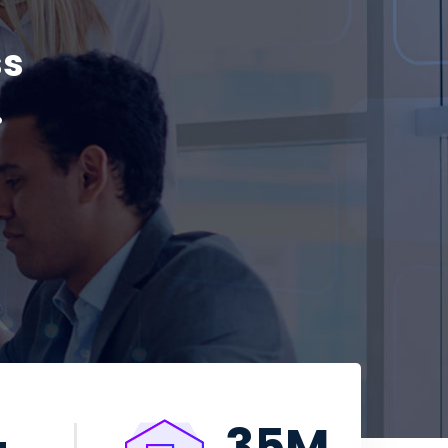
ss
.
+
35
M