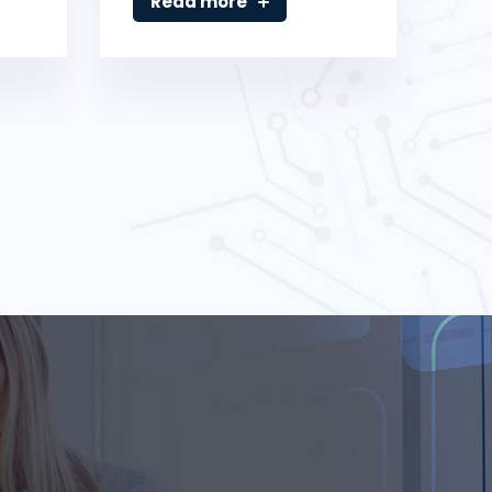
Read more