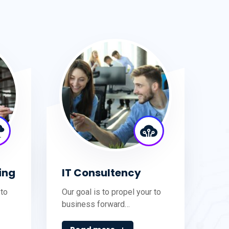
ing
IT Consultency
 to
Our goal is to propel your to
business forward…