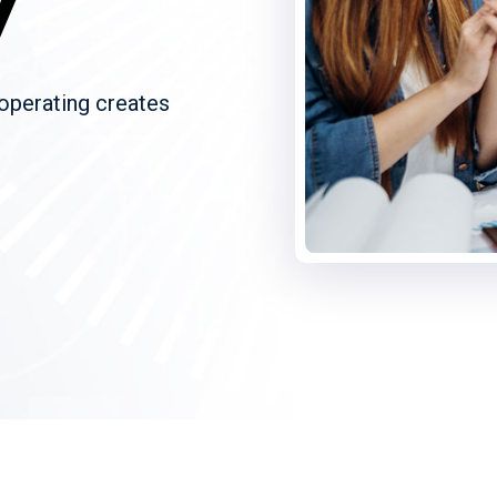
y
 operating creates