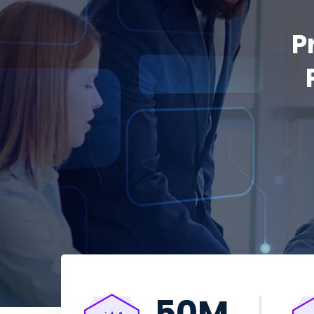
P
50
M