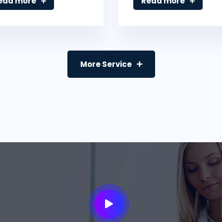
ead more
Read more
More Service