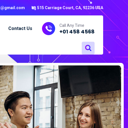
t@gmail.com
515 Carriage Court, CA, 92236 USA
Call Any Time
Contact Us
+01 458 4568