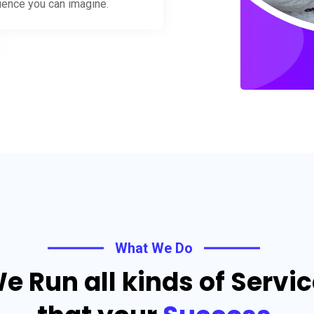
rience you can imagine.
What We Do
e Run all kinds of Servi