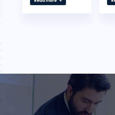
Read more
R