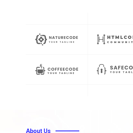
About Us