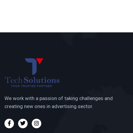
We work with a passion of taking challenges and
creating new ones in advertising sector.