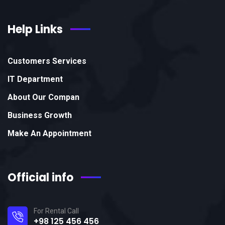
Help Links
Customers Services
IT Department
About Our Compan
Business Growth
Make An Appointment
Official info
For Rental Call
+98 125 456 456