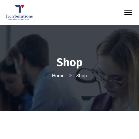
Shop
Home
Shop