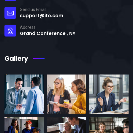
Send us Email
support@ito.com
Address
Grand Conference , NY
Gallery