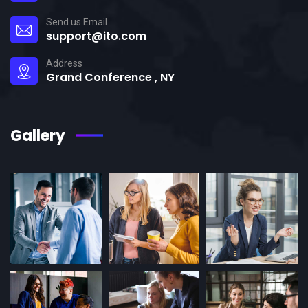
Send us Email
support@ito.com
Address
Grand Conference , NY
Gallery