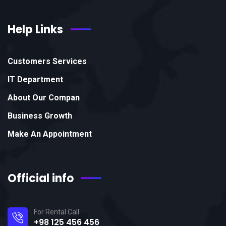
Help Links
Customers Services
IT Department
About Our Compan
Business Growth
Make An Appointment
Official info
For Rental Call
+98 125 456 456