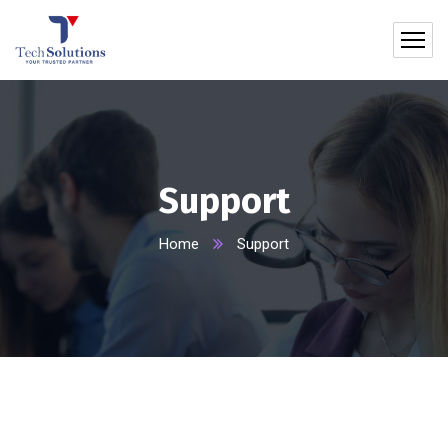
Support
Home
Support