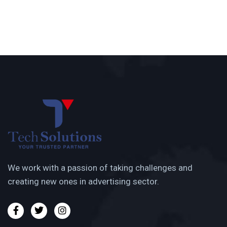
We work with a passion of taking challenges and
creating new ones in advertising sector.