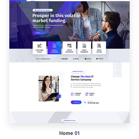
Home
01