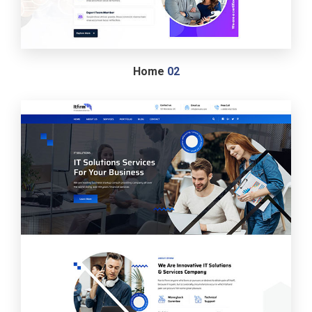
Home
02