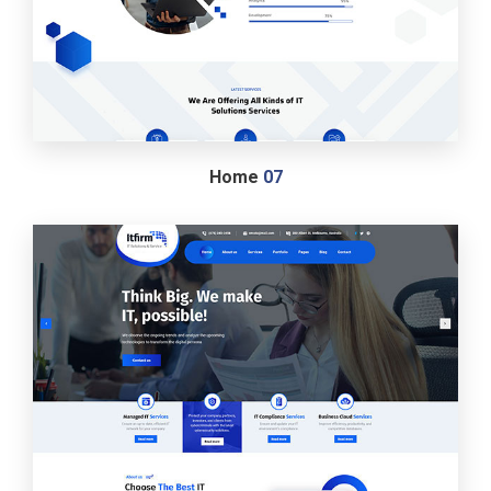
Home
07