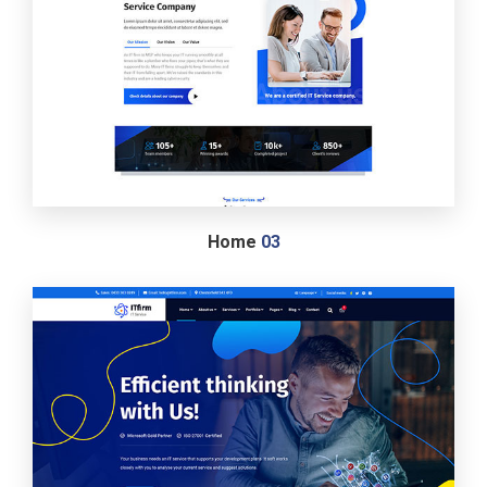
Home
03