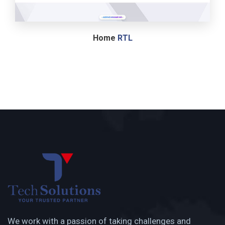
Home
RTL
We work with a passion of taking challenges and