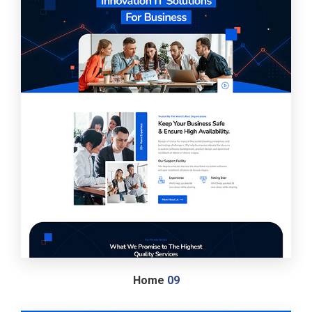
Home
09