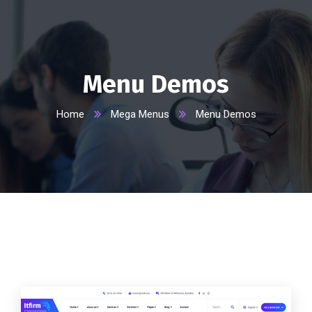
Menu Demos
Home
Mega Menus
Menu Demos