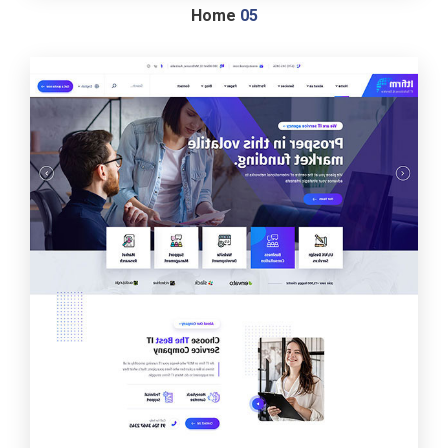
Home
05