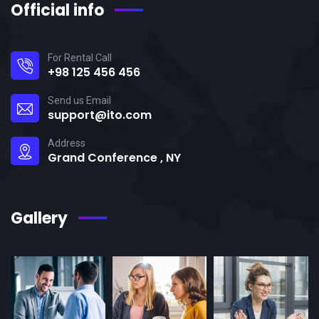
Official info
For Rental Call
+98 125 456 456
Send us Email
support@ito.com
Address
Grand Conference , NY
Gallery