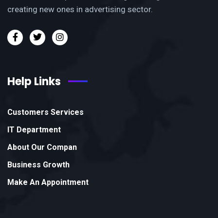
creating new ones in advertising sector.
Help Links
Customers Services
IT Department
About Our Compan
Business Growth
Make An Appointment