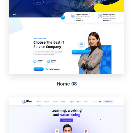
Home
08