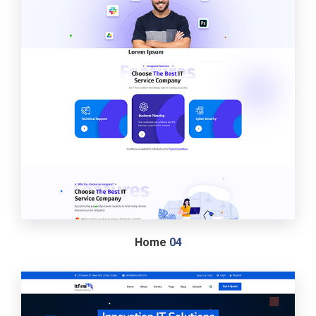
Home
04