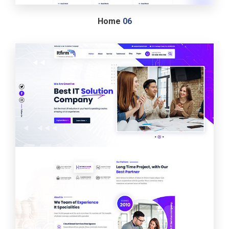
Home
06