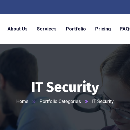
About Us
Services
Portfolio
Pricing
FAQ
IT Security
Home
Portfolio Categories
IT Security