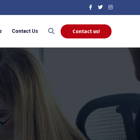
s
Contact Us
Contact us!