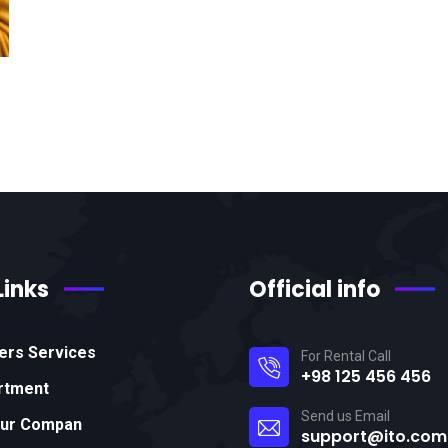
Links
Official info
ers Services
For Rental Call
+98 125 456 456
rtment
Send us Email
Our Compan
support@ito.com