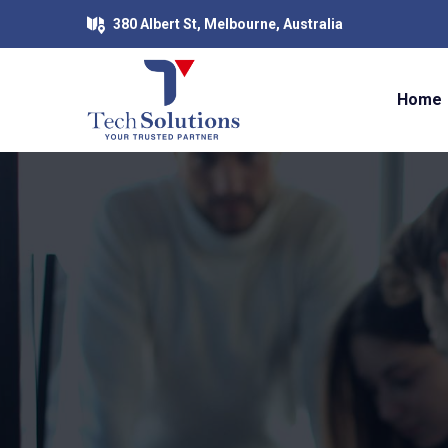
380 Albert St, Melbourne, Australia
Home