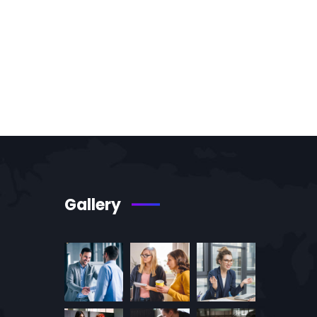
Gallery