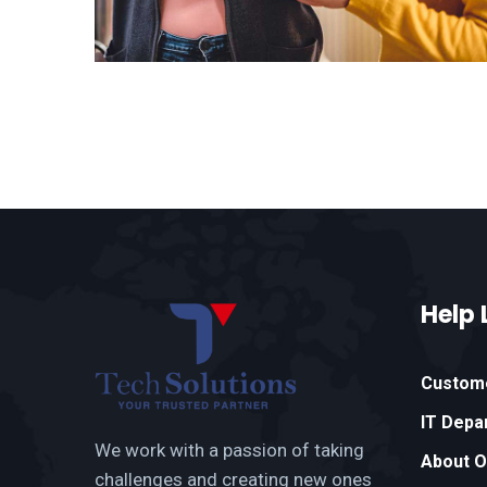
Help 
Custom
IT Depa
We work with a passion of taking
About 
challenges and creating new ones